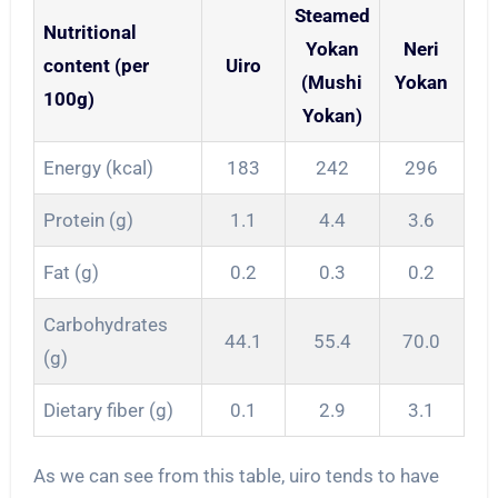
Steamed
Nutritional
Yokan
Neri
content (per
Uiro
(Mushi
Yokan
100g)
Yokan)
Energy (kcal)
183
242
296
Protein (g)
1.1
4.4
3.6
Fat (g)
0.2
0.3
0.2
Carbohydrates
44.1
55.4
70.0
(g)
Dietary fiber (g)
0.1
2.9
3.1
As we can see from this table, uiro tends to have