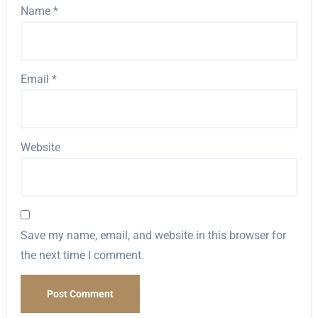
Name
*
Email
*
Website
Save my name, email, and website in this browser for
the next time I comment.