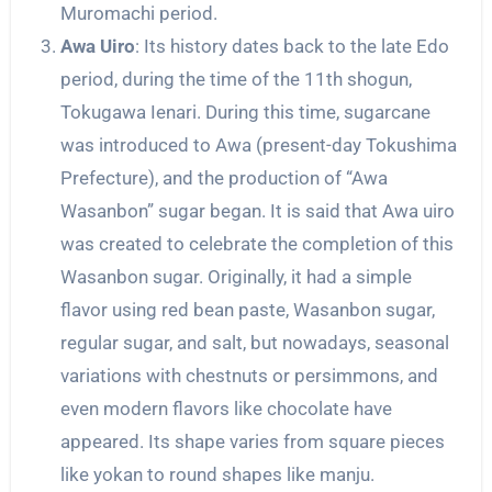
Muromachi period.
Awa Uiro
: Its history dates back to the late Edo
period, during the time of the 11th shogun,
Tokugawa Ienari. During this time, sugarcane
was introduced to Awa (present-day Tokushima
Prefecture), and the production of “Awa
Wasanbon” sugar began. It is said that Awa uiro
was created to celebrate the completion of this
Wasanbon sugar. Originally, it had a simple
flavor using red bean paste, Wasanbon sugar,
regular sugar, and salt, but nowadays, seasonal
variations with chestnuts or persimmons, and
even modern flavors like chocolate have
appeared. Its shape varies from square pieces
like yokan to round shapes like manju.