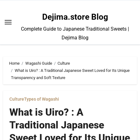
Skip
to
Dejima.store Blog
content
Complete Guide to Japanese Traditional Sweets |
Dejima Blog
Home
Wagashi Guide
Culture
What is Uiro? : A Traditional Japanese Sweet Loved for Its Unique
Transparency and Soft Texture
Culture
Types of Wagashi
What is Uiro? : A
Traditional Japanese
Sweet Loved for Its Unique