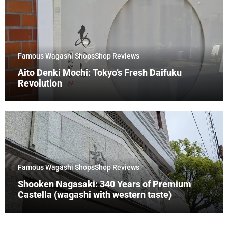
Famous Wagashi Shops
Shop Reviews
Aito Denki Mochi: Tokyo’s Fresh Daifuku
Revolution
Famous Wagashi Shops
Shop Reviews
Shooken Nagasaki: 340 Years of Premium
Castella (wagashi with western taste)
Tradition