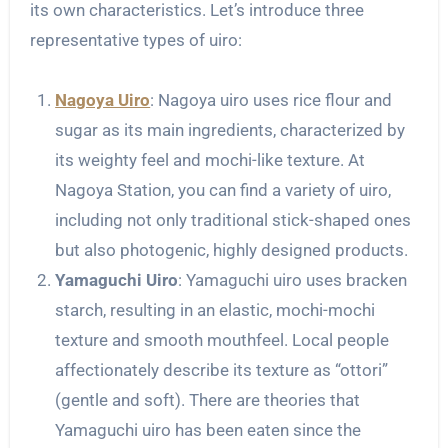
its own characteristics. Let’s introduce three
representative types of uiro:
Nagoya Uiro
: Nagoya uiro uses rice flour and
sugar as its main ingredients, characterized by
its weighty feel and mochi-like texture. At
Nagoya Station, you can find a variety of uiro,
including not only traditional stick-shaped ones
but also photogenic, highly designed products.
Yamaguchi Uiro
: Yamaguchi uiro uses bracken
starch, resulting in an elastic, mochi-mochi
texture and smooth mouthfeel. Local people
affectionately describe its texture as “ottori”
(gentle and soft). There are theories that
Yamaguchi uiro has been eaten since the