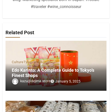
#traveler #wine_connoisseur
Related Post
Culture
Types of Wagashi
Edo Karinto: A Complete Guide to Tokyo’s
Finest Shops
kazu@dejima.store
January 5, 2025