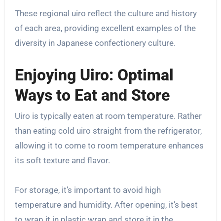
These regional uiro reflect the culture and history
of each area, providing excellent examples of the
diversity in Japanese confectionery culture.
Enjoying Uiro: Optimal
Ways to Eat and Store
Uiro is typically eaten at room temperature. Rather
than eating cold uiro straight from the refrigerator,
allowing it to come to room temperature enhances
its soft texture and flavor.
For storage, it’s important to avoid high
temperature and humidity. After opening, it’s best
to wrap it in plastic wrap and store it in the