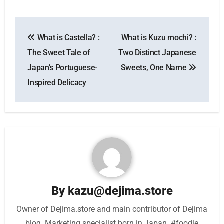
Post
What is Castella? :
What is Kuzu mochi? :
navigation
The Sweet Tale of
Two Distinct Japanese
Japan’s Portuguese-
Sweets, One Name
Inspired Delicacy
By
kazu@dejima.store
Owner of Dejima.store and main contributor of Dejima
blog. Marketing specialist born in Japan. #foodie