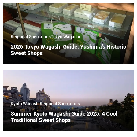
Regional Specialties
Tokyo Wagashi
2026 Tokyo Wagashi Guide: Yushima’s Historic
Sweet Shops
Kyoto Wagashi
Regional Specialties
Summer Kyoto Wagashi Guide 2025: 4 Cool
Traditional Sweet Shops