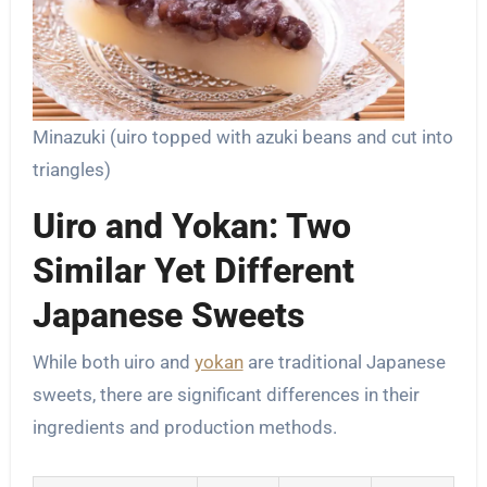
Minazuki (uiro topped with azuki beans and cut into
triangles)
Uiro and Yokan: Two
Similar Yet Different
Japanese Sweets
While both uiro and
yokan
are traditional Japanese
sweets, there are significant differences in their
ingredients and production methods.