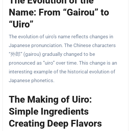
The Evolution of the
Name: From “Gairou” to
“Uiro”
The evolution of uiro’s name reflects changes in
Japanese pronunciation. The Chinese characters
“外郎” (gairou) gradually changed to be
pronounced as “uiro” over time. This change is an
interesting example of the historical evolution of
Japanese phonetics.
The Making of Uiro:
Simple Ingredients
Creating Deep Flavors