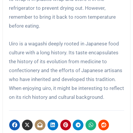
refrigerator to prevent drying out. However,
remember to bring it back to room temperature
before eating.
Uiro is a wagashi deeply rooted in Japanese food
culture with a long history. Its taste encapsulates
the history of its evolution from medicine to
confectionery and the efforts of Japanese artisans
who have inherited and developed this tradition.
When enjoying uiro, it might be interesting to reflect
on its rich history and cultural background.