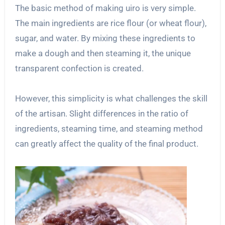
The basic method of making uiro is very simple.
The main ingredients are rice flour (or wheat flour),
sugar, and water. By mixing these ingredients to
make a dough and then steaming it, the unique
transparent confection is created.
However, this simplicity is what challenges the skill
of the artisan. Slight differences in the ratio of
ingredients, steaming time, and steaming method
can greatly affect the quality of the final product.