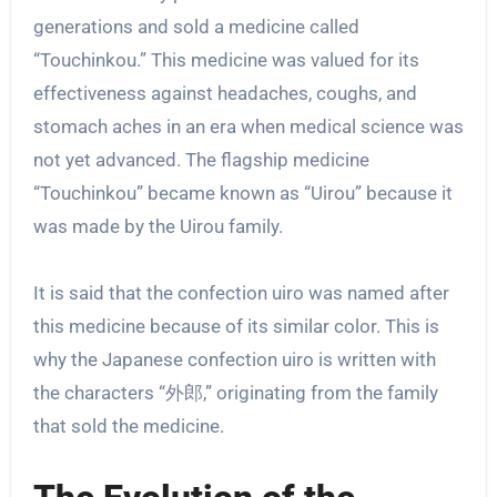
generations and sold a medicine called
“Touchinkou.” This medicine was valued for its
effectiveness against headaches, coughs, and
stomach aches in an era when medical science was
not yet advanced. The flagship medicine
“Touchinkou” became known as “Uirou” because it
was made by the Uirou family.
It is said that the confection uiro was named after
this medicine because of its similar color. This is
why the Japanese confection uiro is written with
the characters “外郎,” originating from the family
that sold the medicine.