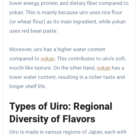
lower energy, protein, and dietary fiber compared to
yokan. This is mainly because uiro uses rice flour
(or wheat flour) as its main ingredient, while yokan
uses red bean paste.
Moreover, uiro has a higher water content
compared to
yokan
. This contributes to uiro’s soft,
mochi-like texture. On the other hand,
yokan
has a
lower water content, resulting in a richer taste and
longer shelf life.
Types of Uiro: Regional
Diversity of Flavors
Uiro is made in various regions of Japan, each with