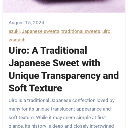
August 15, 2024
azuki
, 
Japanese sweets
, 
traditional sweets
, 
uiro
, 
wagashi
Uiro: A Traditional
Japanese Sweet with
Unique Transparency and
Soft Texture
Uiro is a traditional Japanese confection loved by
many for its unique translucent appearance and
soft texture. While it may seem simple at first
glance, its history is deep and closely intertwined