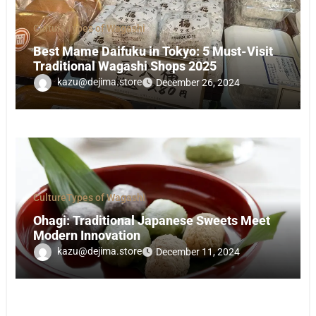
Culture
Types of Wagashi
Best Mame Daifuku in Tokyo: 5 Must-Visit
Traditional Wagashi Shops 2025
kazu@dejima.store
December 26, 2024
Culture
Types of Wagashi
Ohagi: Traditional Japanese Sweets Meet
Modern Innovation
kazu@dejima.store
December 11, 2024