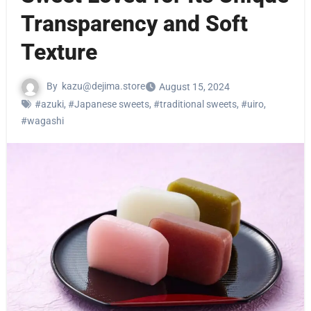
Transparency and Soft
Texture
By
kazu@dejima.store
August 15, 2024
#azuki
,
#Japanese sweets
,
#traditional sweets
,
#uiro
,
#wagashi