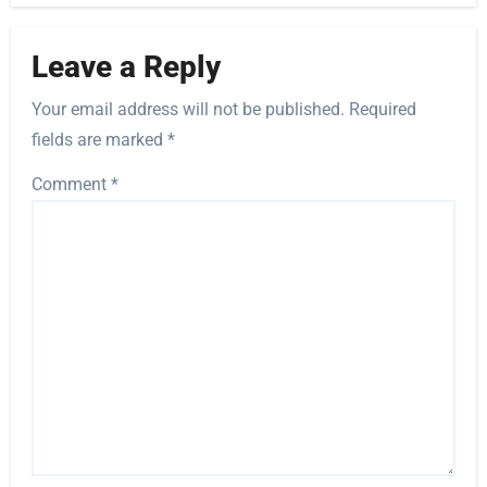
Leave a Reply
Your email address will not be published.
Required
fields are marked
*
Comment
*