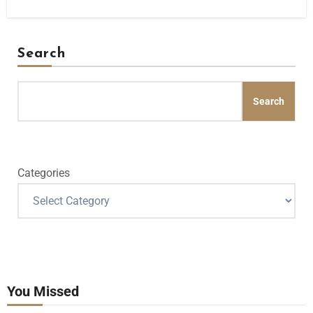
Search
Search
Categories
You Missed