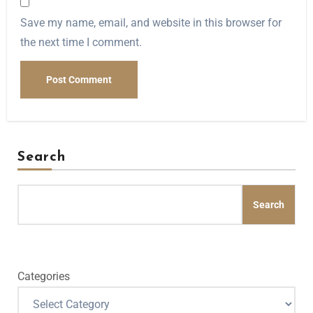
Save my name, email, and website in this browser for
the next time I comment.
Search
Search
Categories