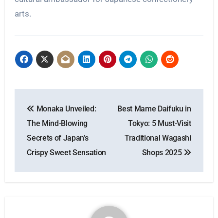
arts.
Post
Monaka Unveiled:
Best Mame Daifuku in
navigation
The Mind-Blowing
Tokyo: 5 Must-Visit
Secrets of Japan’s
Traditional Wagashi
Crispy Sweet Sensation
Shops 2025