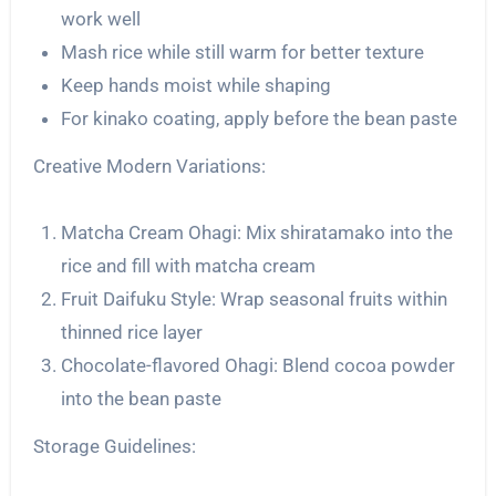
work well
Mash rice while still warm for better texture
Keep hands moist while shaping
For kinako coating, apply before the bean paste
Creative Modern Variations:
Matcha Cream Ohagi: Mix shiratamako into the
rice and fill with matcha cream
Fruit Daifuku Style: Wrap seasonal fruits within
thinned rice layer
Chocolate-flavored Ohagi: Blend cocoa powder
into the bean paste
Storage Guidelines: