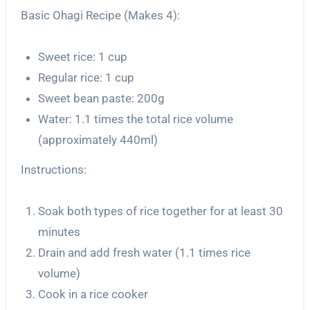
Basic Ohagi Recipe (Makes 4):
Sweet rice: 1 cup
Regular rice: 1 cup
Sweet bean paste: 200g
Water: 1.1 times the total rice volume
(approximately 440ml)
Instructions:
Soak both types of rice together for at least 30
minutes
Drain and add fresh water (1.1 times rice
volume)
Cook in a rice cooker