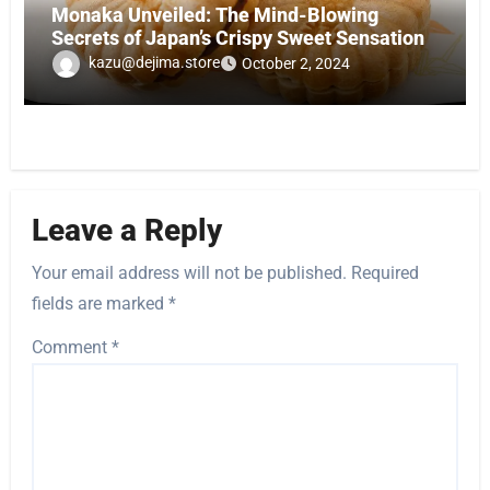
Monaka Unveiled: The Mind-Blowing
Secrets of Japan’s Crispy Sweet Sensation
kazu@dejima.store
October 2, 2024
Leave a Reply
Your email address will not be published.
Required
fields are marked
*
Comment
*