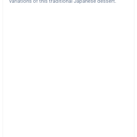
variations of this traditional Japanese dessert.