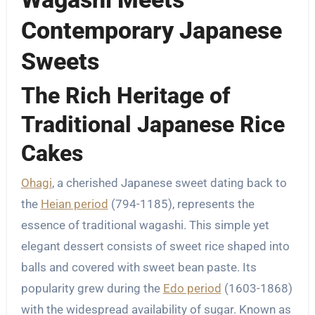
Contemporary Japanese
Sweets
The Rich Heritage of
Traditional Japanese Rice
Cakes
Ohagi
, a cherished Japanese sweet dating back to
the
Heian period
(794-1185), represents the
essence of traditional wagashi. This simple yet
elegant dessert consists of sweet rice shaped into
balls and covered with sweet bean paste. Its
popularity grew during the
Edo period
(1603-1868)
with the widespread availability of sugar. Known as