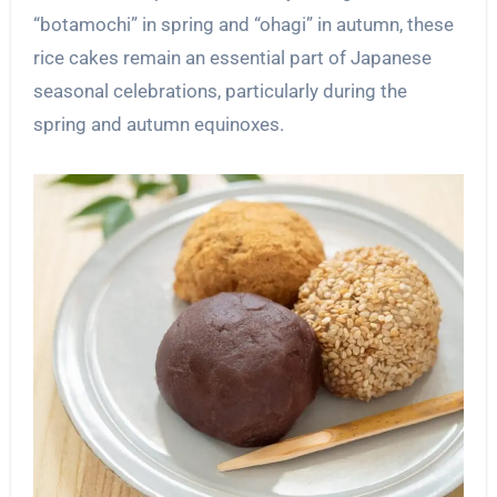
“botamochi” in spring and “ohagi” in autumn, these
rice cakes remain an essential part of Japanese
seasonal celebrations, particularly during the
spring and autumn equinoxes.