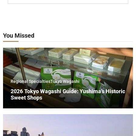
You Missed
Regional Specialties
Tokyo Wagashi
2026 Tokyo Wagashi Guide: Yushima’s Historic
Sweet Shops