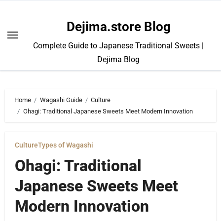
Skip
to
Dejima.store Blog
content
Complete Guide to Japanese Traditional Sweets |
Dejima Blog
Home
Wagashi Guide
Culture
Ohagi: Traditional Japanese Sweets Meet Modern Innovation
Culture
Types of Wagashi
Ohagi: Traditional
Japanese Sweets Meet
Modern Innovation