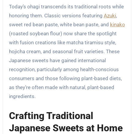
Today’s ohagi transcends its traditional roots while
honoring them. Classic versions featuring
Azuki
,
sweet red bean paste, white bean paste, and
kinako
(roasted soybean flour) now share the spotlight
with fusion creations like matcha tiramisu style,
hojicha cream, and seasonal fruit varieties. These
Japanese sweets have gained international
recognition, particularly among health-conscious
consumers and those following plant-based diets,
as they’re often made with natural, plant-based
ingredients.
Crafting Traditional
Japanese Sweets at Home