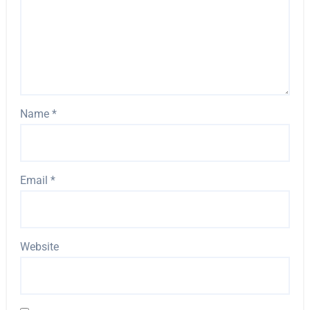
Name
*
Email
*
Website