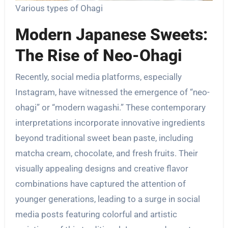
Various types of Ohagi
Modern Japanese Sweets:
The Rise of Neo-Ohagi
Recently, social media platforms, especially
Instagram, have witnessed the emergence of “neo-
ohagi” or “modern wagashi.” These contemporary
interpretations incorporate innovative ingredients
beyond traditional sweet bean paste, including
matcha cream, chocolate, and fresh fruits. Their
visually appealing designs and creative flavor
combinations have captured the attention of
younger generations, leading to a surge in social
media posts featuring colorful and artistic