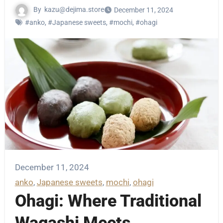
By
kazu@dejima.store
December 11, 2024
#anko
,
#Japanese sweets
,
#mochi
,
#ohagi
December 11, 2024
anko
, 
Japanese sweets
, 
mochi
, 
ohagi
Ohagi: Where Traditional
Wagashi Meets