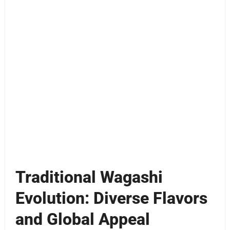
Traditional Wagashi
Evolution: Diverse Flavors
and Global Appeal