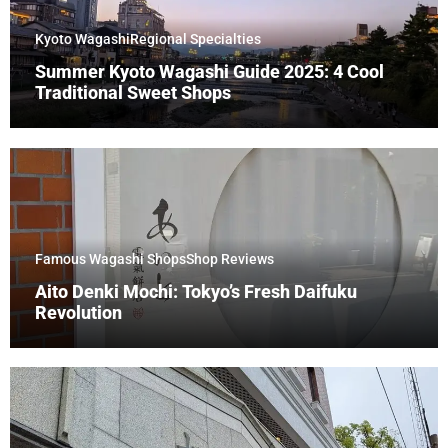
Kyoto Wagashi
Regional Specialties
Summer Kyoto Wagashi Guide 2025: 4 Cool
Traditional Sweet Shops
Famous Wagashi Shops
Shop Reviews
Aito Denki Mochi: Tokyo’s Fresh Daifuku
Revolution