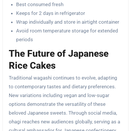
Best consumed fresh
Keeps for 2 days in refrigerator
Wrap individually and store in airtight container
Avoid room temperature storage for extended
periods
The Future of Japanese
Rice Cakes
Traditional wagashi continues to evolve, adapting
to contemporary tastes and dietary preferences.
New variations including vegan and low-sugar
options demonstrate the versatility of these
beloved Japanese sweets. Through social media,
ohagi reaches new audiences globally, serving as a
cultural ambassador for Japanese confectionery