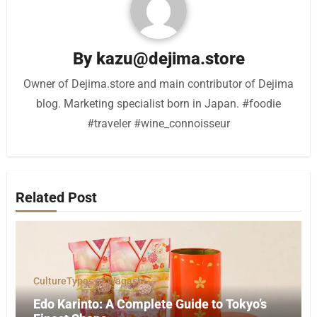
By
kazu@dejima.store
Owner of Dejima.store and main contributor of Dejima
blog. Marketing specialist born in Japan. #foodie
#traveler #wine_connoisseur
Related Post
Culture
Types of Wagashi
Edo Karinto: A Complete Guide to Tokyo’s