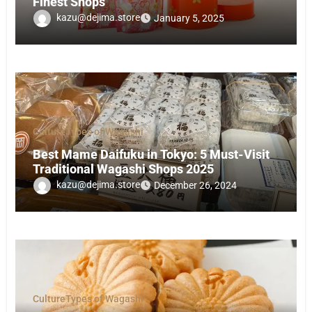
Finest Shops
kazu@dejima.store
January 5, 2025
Culture
Types of Wagashi
Best Mame Daifuku in Tokyo: 5 Must-Visit
Traditional Wagashi Shops 2025
kazu@dejima.store
December 26, 2024
Culture
Types of Wagashi