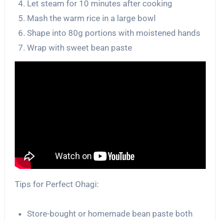
Let steam for 10 minutes after cooking
Mash the warm rice in a large bowl
Shape into 80g portions with moistened hands
Wrap with sweet bean paste
Tips for Perfect Ohagi:
Store-bought or homemade bean paste both