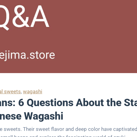
al sweets
, 
wagashi
ns: 6 Questions About the Sta
nese Wagashi