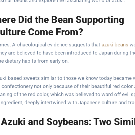
small beans and explore the fascinating world of azuki.
here Did the Bean Supporting
Culture Come From?
imes. Archaeological evidence suggests that
azuki beans
we
hey are believed to have been introduced to Japan during th
 dietary habits from early on.
 azuki-based sweets similar to those we know today became 
confectionery not only because of their beautiful red color
ing of the red color, which was believed to ward off evil sp
ngredient, deeply intertwined with Japanese culture and tra
 Azuki and Soybeans: Two Simi