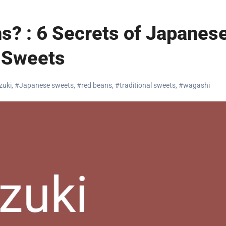
s? : 6 Secrets of Japanes
Sweets
zuki
,
#Japanese sweets
,
#red beans
,
#traditional sweets
,
#wagashi