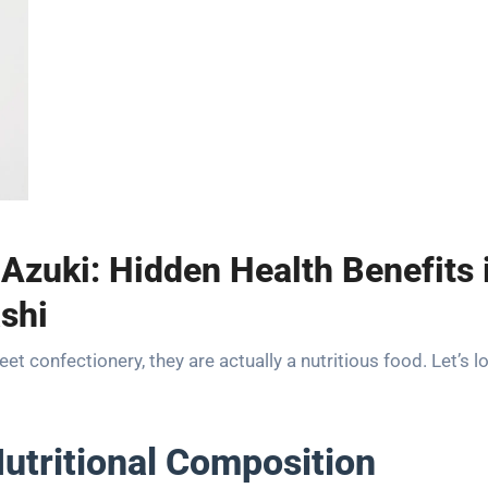
 Azuki: Hidden Health Benefits 
shi
t confectionery, they are actually a nutritious food. Let’s l
utritional Composition