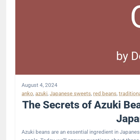
August 4, 2024
anko
, 
azuki
, 
Japanese sweets
, 
red beans
, 
tradition
The Secrets of Azuki Bea
Japa
Azuki beans are an essential ingredient in Japanese sweets. Their sweet flavor and deep color have captivated many