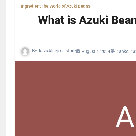
Ingredient
The World of Azuki Beans
What is Azuki Bean
By
kazu@dejima.store
August 4, 2024
#anko
,
#a