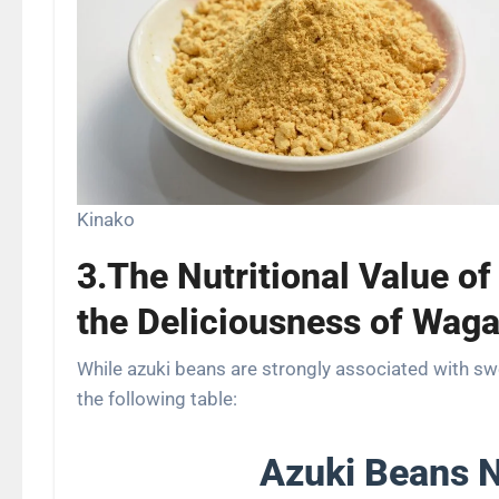
Kinako
3.The Nutritional Value of
the Deliciousness of Waga
While azuki beans are strongly associated with swee
the following table:
Azuki Beans N