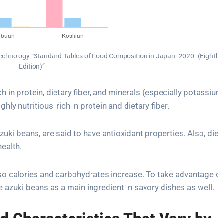
 Technology “Standard Tables of Food Composition in Japan -2020- (Eight
Edition)”
ch in protein, dietary fiber, and minerals (especially potassi
hly nutritious, rich in protein and dietary fiber.
uki beans, are said to have antioxidant properties. Also, di
health.
o calories and carbohydrates increase. To take advantage o
te azuki beans as a main ingredient in savory dishes as well.