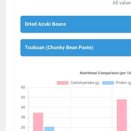
All valu
Dried Azuki Beans
Tsubuan (Chunky Bean Paste)