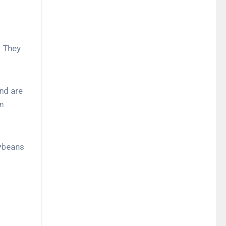
. They
and are
n
oybeans