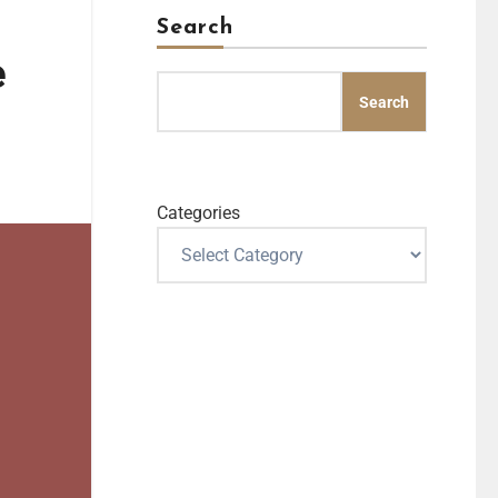
Search
e
Search
Categories