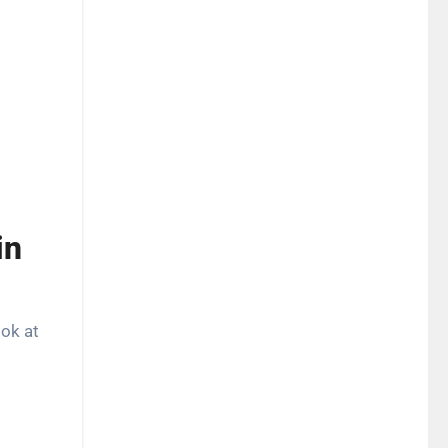
in
ook at