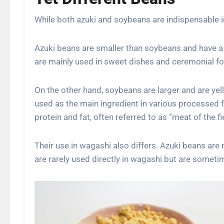
While both azuki and soybeans are indispensable in 
Azuki beans are smaller than soybeans and have a 
are mainly used in sweet dishes and ceremonial fo
On the other hand, soybeans are larger and are yello
used as the main ingredient in various processed 
protein and fat, often referred to as “meat of the fie
Their use in wagashi also differs. Azuki beans are
are rarely used directly in wagashi but are someti