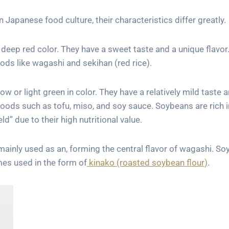
Japanese food culture, their characteristics differ greatly.
deep red color. They have a sweet taste and a unique flavor
ods like wagashi and sekihan (red rice).
w or light green in color. They have a relatively mild taste 
foods such as tofu, miso, and soy sauce. Soybeans are rich i
ld” due to their high nutritional value.
 mainly used as an, forming the central flavor of wagashi. S
mes used in the form of
kinako (roasted soybean flour)
.