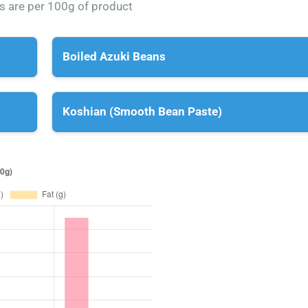
es are per 100g of product
Boiled Azuki Beans
Koshian (Smooth Bean Paste)