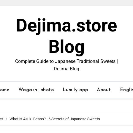
Dejima.store
Blog
Complete Guide to Japanese Traditional Sweets |
Dejima Blog
ome
Wagashi photo
Lumily app
About
Engli
ns
What is Azuki Beans? : 6 Secrets of Japanese Sweets