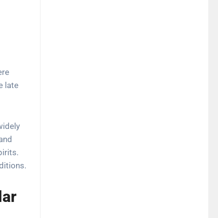
re
e late
widely
 and
irits.
ditions.
lar