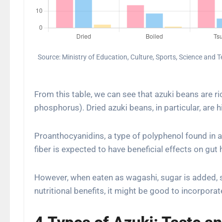
Source: Ministry of Education, Culture, Sports, Science and
From this table, we can see that azuki beans are ri
phosphorus). Dried azuki beans, in particular, are hig
Proanthocyanidins, a type of polyphenol found in az
fiber is expected to have beneficial effects on gut 
However, when eaten as wagashi, sugar is added, s
nutritional benefits, it might be good to incorpora