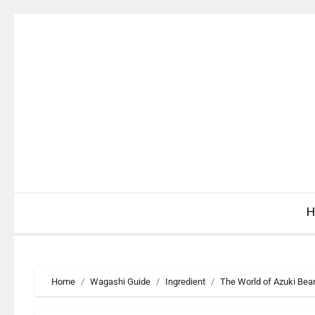
Skip
to
content
H
Home
Wagashi Guide
Ingredient
The World of Azuki Bea