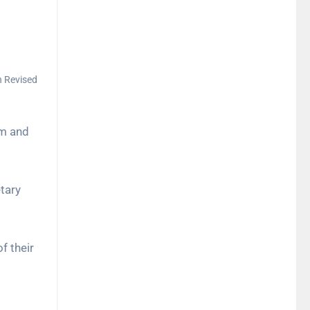
h Revised
um and
etary
f their