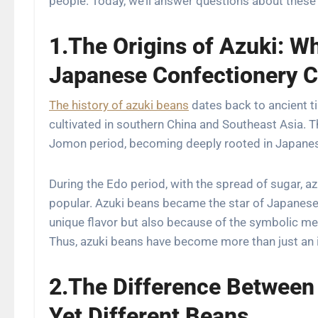
people. Today, we’ll answer questions about these 
1.The Origins of Azuki: W
Japanese Confectionery 
The history of azuki beans
dates back to ancient t
cultivated in southern China and Southeast Asia. T
Jomon period, becoming deeply rooted in Japanese
During the Edo period, with the spread of sugar,
popular. Azuki beans became the star of Japanese 
unique flavor but also because of the symbolic mean
Thus, azuki beans have become more than just an i
2.The Difference Between
Yet Different Beans