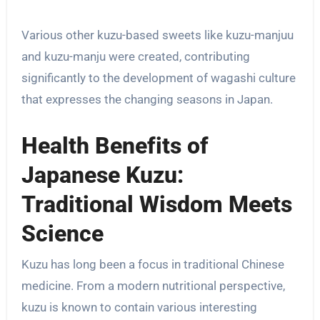
Various other kuzu-based sweets like kuzu-manjuu
and kuzu-manju were created, contributing
significantly to the development of wagashi culture
that expresses the changing seasons in Japan.
Health Benefits of
Japanese Kuzu:
Traditional Wisdom Meets
Science
Kuzu has long been a focus in traditional Chinese
medicine. From a modern nutritional perspective,
kuzu is known to contain various interesting