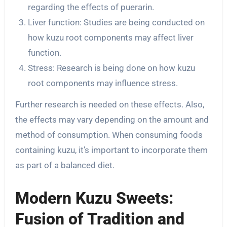
regarding the effects of puerarin.
Liver function: Studies are being conducted on
how kuzu root components may affect liver
function.
Stress: Research is being done on how kuzu
root components may influence stress.
Further research is needed on these effects. Also,
the effects may vary depending on the amount and
method of consumption. When consuming foods
containing kuzu, it’s important to incorporate them
as part of a balanced diet.
Modern Kuzu Sweets:
Fusion of Tradition and