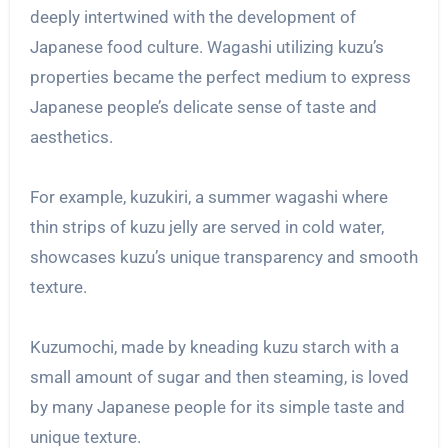
deeply intertwined with the development of
Japanese food culture. Wagashi utilizing kuzu’s
properties became the perfect medium to express
Japanese people’s delicate sense of taste and
aesthetics.
For example, kuzukiri, a summer wagashi where
thin strips of kuzu jelly are served in cold water,
showcases kuzu’s unique transparency and smooth
texture.
Kuzumochi, made by kneading kuzu starch with a
small amount of sugar and then steaming, is loved
by many Japanese people for its simple taste and
unique texture.