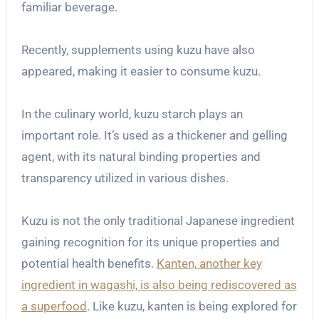
familiar beverage.
Recently, supplements using kuzu have also
appeared, making it easier to consume kuzu.
In the culinary world, kuzu starch plays an
important role. It’s used as a thickener and gelling
agent, with its natural binding properties and
transparency utilized in various dishes.
Kuzu is not the only traditional Japanese ingredient
gaining recognition for its unique properties and
potential health benefits.
Kanten, another key
ingredient in wagashi, is also being rediscovered as
a superfood
. Like kuzu, kanten is being explored for