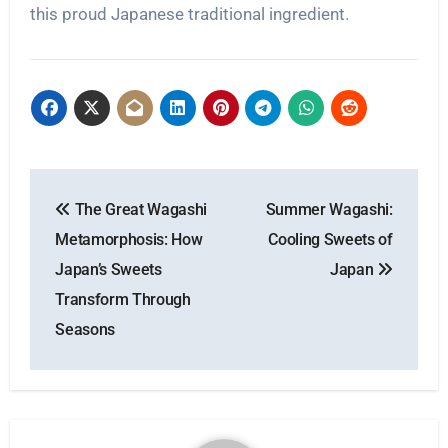
this proud Japanese traditional ingredient.
Post
The Great Wagashi
Summer Wagashi:
navigation
Metamorphosis: How
Cooling Sweets of
Japan’s Sweets
Japan
Transform Through
Seasons