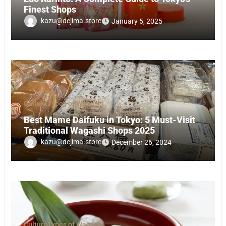
Finest Shops
kazu@dejima.store
January 5, 2025
Culture
Types of Wagashi
Best Mame Daifuku in Tokyo: 5 Must-Visit
Traditional Wagashi Shops 2025
kazu@dejima.store
December 26, 2024
Culture
Types of Wagashi