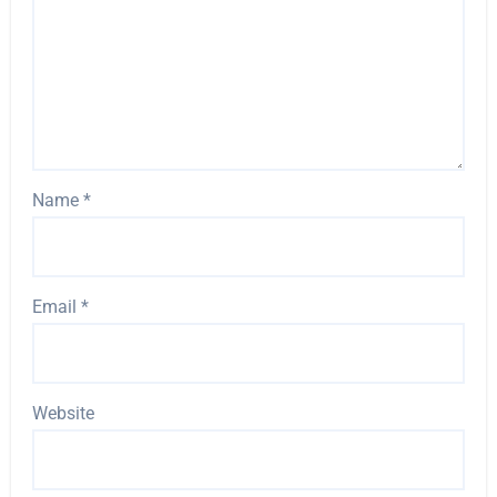
Name
*
Email
*
Website