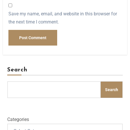
Save my name, email, and website in this browser for
the next time I comment.
Search
Search
Categories