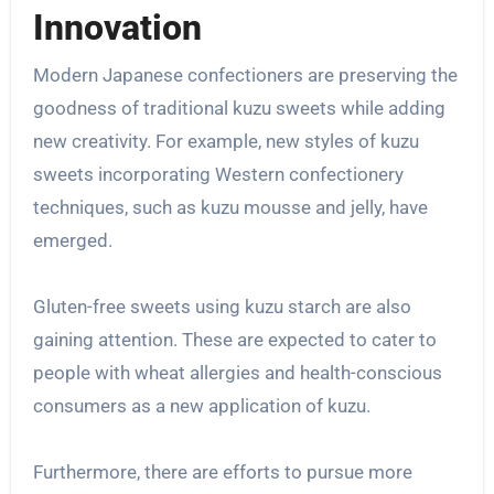
Innovation
Modern Japanese confectioners are preserving the
goodness of traditional kuzu sweets while adding
new creativity. For example, new styles of kuzu
sweets incorporating Western confectionery
techniques, such as kuzu mousse and jelly, have
emerged.
Gluten-free sweets using kuzu starch are also
gaining attention. These are expected to cater to
people with wheat allergies and health-conscious
consumers as a new application of kuzu.
Furthermore, there are efforts to pursue more