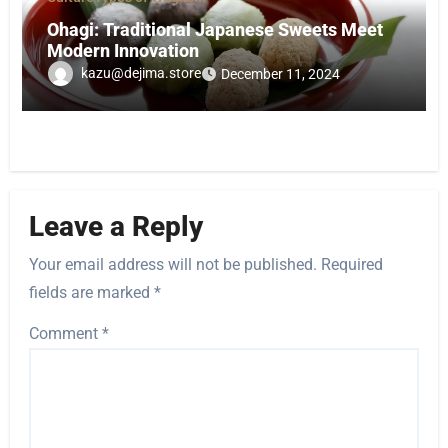
Ohagi: Traditional Japanese Sweets Meet
Modern Innovation
kazu@dejima.store
December 11, 2024
Leave a Reply
Your email address will not be published.
Required
fields are marked
*
Comment
*