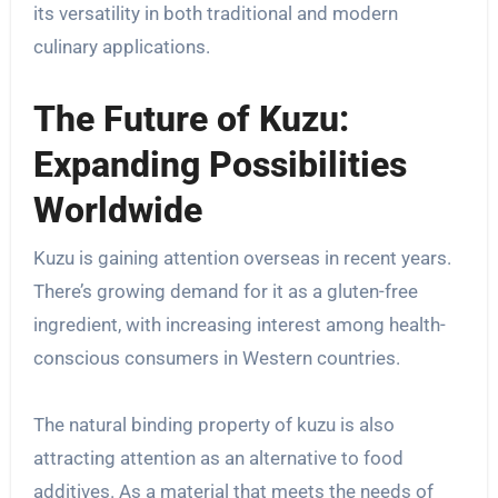
its versatility in both traditional and modern
culinary applications.
The Future of Kuzu:
Expanding Possibilities
Worldwide
Kuzu is gaining attention overseas in recent years.
There’s growing demand for it as a gluten-free
ingredient, with increasing interest among health-
conscious consumers in Western countries.
The natural binding property of kuzu is also
attracting attention as an alternative to food
additives. As a material that meets the needs of