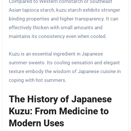
Compared to Western cornstarch or Southeast
Asian tapioca starch, kuzu starch exhibits stronger
binding properties and higher transparency. It can
effectively thicken with small amounts and
maintains its consistency even when cooled.
Kuzu is an essential ingredient in Japanese
summer sweets. Its cooling sensation and elegant
texture embody the wisdom of Japanese cuisine in
coping with hot summers.
The History of Japanese
Kuzu: From Medicine to
Modern Uses