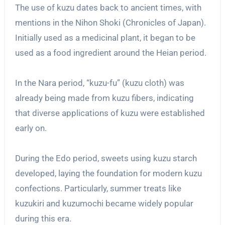
The use of kuzu dates back to ancient times, with
mentions in the Nihon Shoki (Chronicles of Japan).
Initially used as a medicinal plant, it began to be
used as a food ingredient around the Heian period.
In the Nara period, “kuzu-fu” (kuzu cloth) was
already being made from kuzu fibers, indicating
that diverse applications of kuzu were established
early on.
During the Edo period, sweets using kuzu starch
developed, laying the foundation for modern kuzu
confections. Particularly, summer treats like
kuzukiri and kuzumochi became widely popular
during this era.