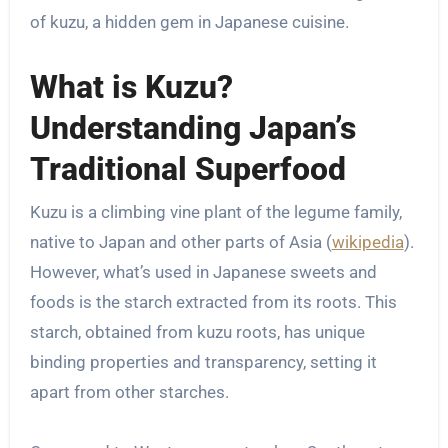
of kuzu, a hidden gem in Japanese cuisine.
What is Kuzu?
Understanding Japan’s
Traditional Superfood
Kuzu is a climbing vine plant of the legume family,
native to Japan and other parts of Asia (
wikipedia
).
However, what’s used in Japanese sweets and
foods is the starch extracted from its roots. This
starch, obtained from kuzu roots, has unique
binding properties and transparency, setting it
apart from other starches.