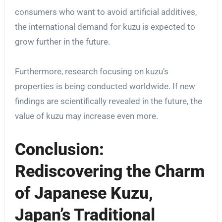
consumers who want to avoid artificial additives,
the international demand for kuzu is expected to
grow further in the future.
Furthermore, research focusing on kuzu’s
properties is being conducted worldwide. If new
findings are scientifically revealed in the future, the
value of kuzu may increase even more.
Conclusion:
Rediscovering the Charm
of Japanese Kuzu,
Japan’s Traditional