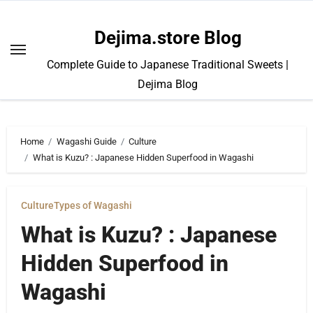
Skip
to
Dejima.store Blog
content
Complete Guide to Japanese Traditional Sweets |
Dejima Blog
Home
Wagashi Guide
Culture
What is Kuzu? : Japanese Hidden Superfood in Wagashi
Culture
Types of Wagashi
What is Kuzu? : Japanese
Hidden Superfood in
Wagashi