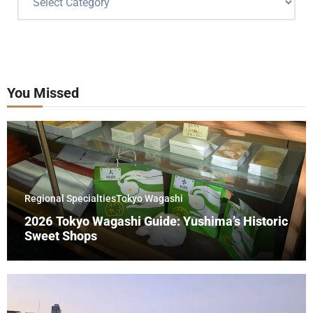
You Missed
Regional Specialties
Tokyo Wagashi
2026 Tokyo Wagashi Guide: Yushima’s Historic
Sweet Shops