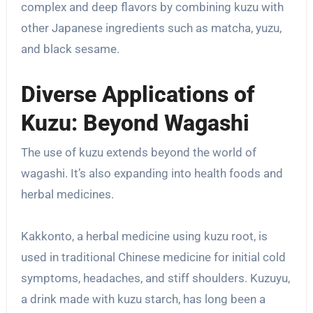
complex and deep flavors by combining kuzu with
other Japanese ingredients such as matcha, yuzu,
and black sesame.
Diverse Applications of
Kuzu: Beyond Wagashi
The use of kuzu extends beyond the world of
wagashi. It’s also expanding into health foods and
herbal medicines.
Kakkonto, a herbal medicine using kuzu root, is
used in traditional Chinese medicine for initial cold
symptoms, headaches, and stiff shoulders. Kuzuyu,
a drink made with kuzu starch, has long been a