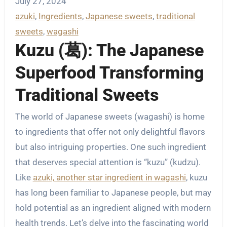
July 27, 2024
azuki
, 
Ingredients
, 
Japanese sweets
, 
traditional
sweets
, 
wagashi
Kuzu (葛): The Japanese
Superfood Transforming
Traditional Sweets
The world of Japanese sweets (wagashi) is home
to ingredients that offer not only delightful flavors
but also intriguing properties. One such ingredient
that deserves special attention is “kuzu” (kudzu).
Like
azuki, another star ingredient in wagashi
, kuzu
has long been familiar to Japanese people, but may
hold potential as an ingredient aligned with modern
health trends. Let’s delve into the fascinating world