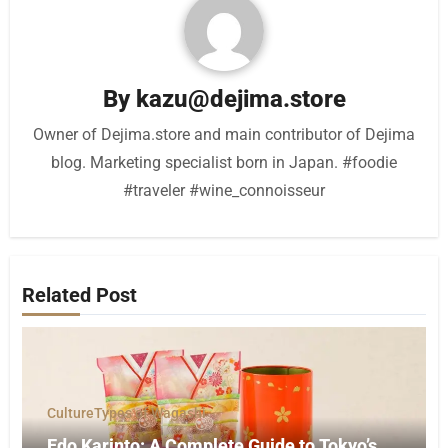
By
kazu@dejima.store
Owner of Dejima.store and main contributor of Dejima
blog. Marketing specialist born in Japan. #foodie
#traveler #wine_connoisseur
Related Post
Culture
Types of Wagashi
Edo Karinto: A Complete Guide to Tokyo’s