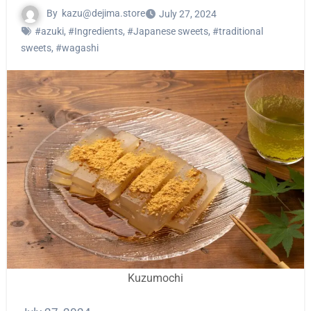
By
kazu@dejima.store
July 27, 2024
#azuki
,
#Ingredients
,
#Japanese sweets
,
#traditional
sweets
,
#wagashi
Kuzumochi