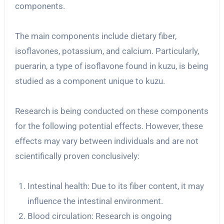
components.
The main components include dietary fiber,
isoflavones, potassium, and calcium. Particularly,
puerarin, a type of isoflavone found in kuzu, is being
studied as a component unique to kuzu.
Research is being conducted on these components
for the following potential effects. However, these
effects may vary between individuals and are not
scientifically proven conclusively:
Intestinal health: Due to its fiber content, it may
influence the intestinal environment.
Blood circulation: Research is ongoing