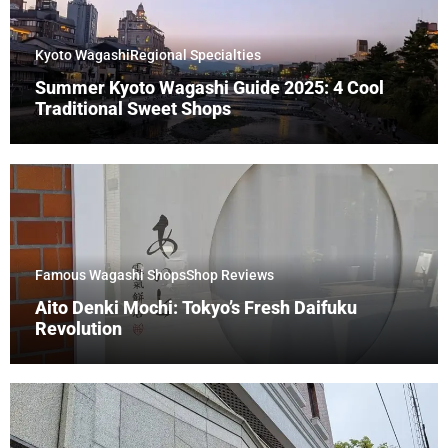
Kyoto Wagashi
Regional Specialties
Summer Kyoto Wagashi Guide 2025: 4 Cool
Traditional Sweet Shops
Famous Wagashi Shops
Shop Reviews
Aito Denki Mochi: Tokyo’s Fresh Daifuku
Revolution