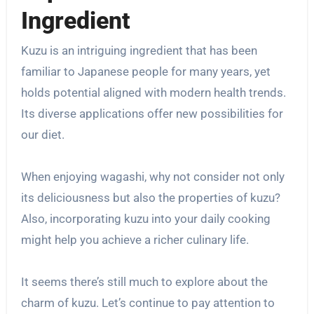
Ingredient
Kuzu is an intriguing ingredient that has been
familiar to Japanese people for many years, yet
holds potential aligned with modern health trends.
Its diverse applications offer new possibilities for
our diet.
When enjoying wagashi, why not consider not only
its deliciousness but also the properties of kuzu?
Also, incorporating kuzu into your daily cooking
might help you achieve a richer culinary life.
It seems there’s still much to explore about the
charm of kuzu. Let’s continue to pay attention to