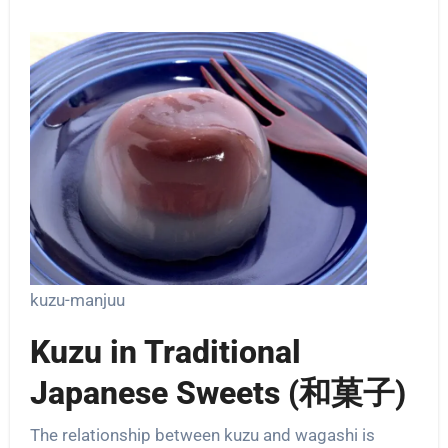
kuzu-manjuu
Kuzu in Traditional
Japanese Sweets (和菓子)
The relationship between kuzu and wagashi is