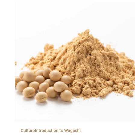
Culture
Introduction to Wagashi