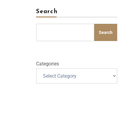
Search
Search
Categories