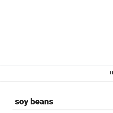
Skip
to
content
H
soy beans