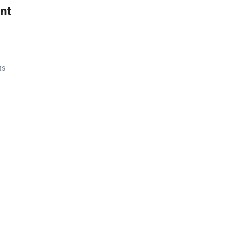
nt
ts