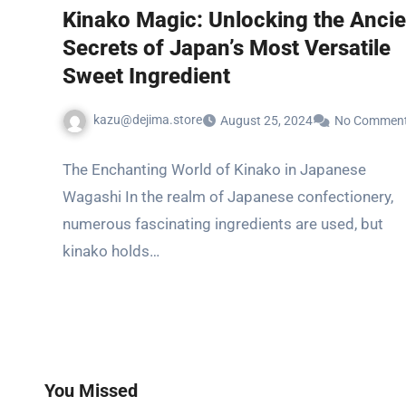
Kinako Magic: Unlocking the Ancie
Secrets of Japan’s Most Versatile
Sweet Ingredient
kazu@dejima.store
August 25, 2024
No Commen
The Enchanting World of Kinako in Japanese
Wagashi In the realm of Japanese confectionery,
numerous fascinating ingredients are used, but
kinako holds…
You Missed