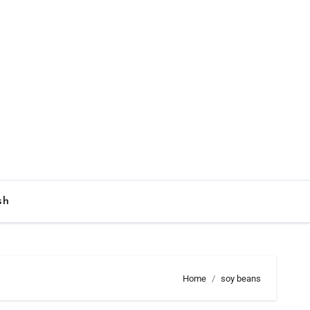
sh
Home
soy beans