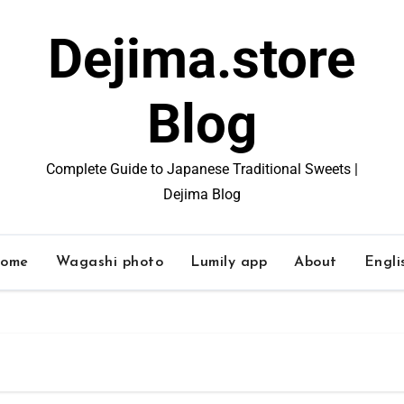
Dejima.store
Blog
Complete Guide to Japanese Traditional Sweets |
Dejima Blog
ome
Wagashi photo
Lumily app
About
Engli