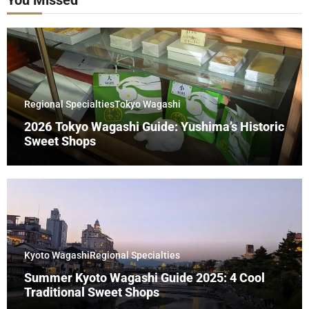
Regional Specialties
Tokyo Wagashi
2026 Tokyo Wagashi Guide: Yushima’s Historic
Sweet Shops
Kyoto Wagashi
Regional Specialties
Summer Kyoto Wagashi Guide 2025: 4 Cool
Traditional Sweet Shops