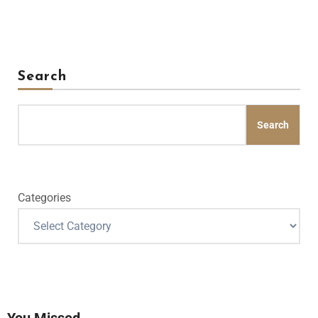
Search
Search
Categories
You Missed