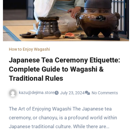
How to Enjoy Wagashi
Japanese Tea Ceremony Etiquette:
Complete Guide to Wagashi &
Traditional Rules
kazu@dejima.store
July 23, 2024
No Comments
The Art of Enjoying Wagashi The Japanese tea
ceremony, or chanoyu, is a profound world within
Japanese traditional culture. While there are…