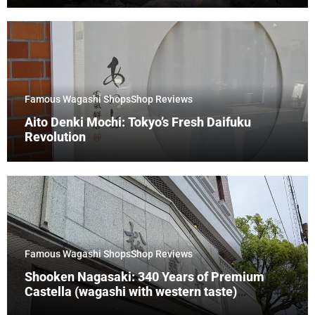
Famous Wagashi Shops
Shop Reviews
Aito Denki Mochi: Tokyo’s Fresh Daifuku
Revolution
Famous Wagashi Shops
Shop Reviews
Shooken Nagasaki: 340 Years of Premium
Castella (wagashi with western taste)
Tradition