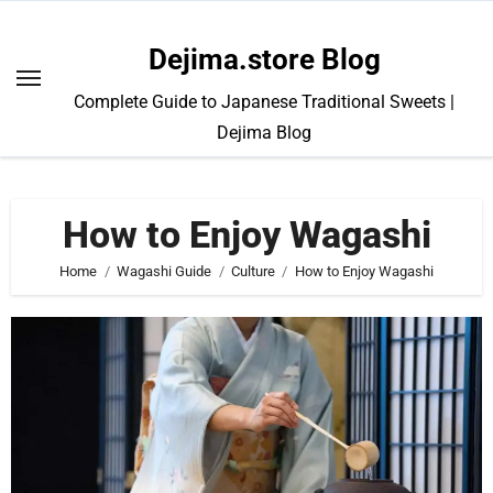
Skip
to
Dejima.store Blog
content
Complete Guide to Japanese Traditional Sweets |
Dejima Blog
How to Enjoy Wagashi
Home
Wagashi Guide
Culture
How to Enjoy Wagashi