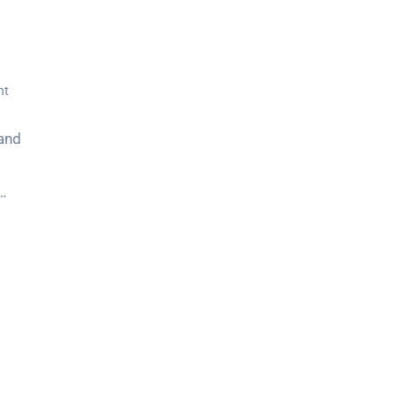
nt
 and
…