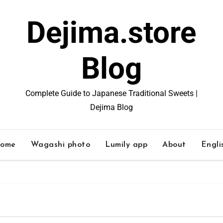
Dejima.store
Blog
Complete Guide to Japanese Traditional Sweets |
Dejima Blog
ome
Wagashi photo
Lumily app
About
Engli