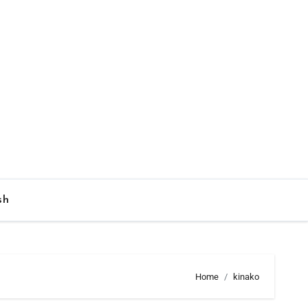
sh
Home
kinako