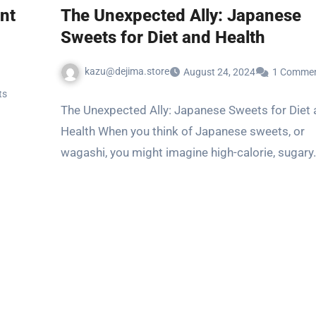
nt
The Unexpected Ally: Japanese
Sweets for Diet and Health
kazu@dejima.store
August 24, 2024
1 Comme
ts
The Unexpected Ally: Japanese Sweets for Diet
Health When you think of Japanese sweets, or
wagashi, you might imagine high-calorie, sugary