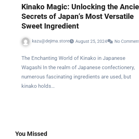
Kinako Magic: Unlocking the Ancie
Secrets of Japan’s Most Versatile
Sweet Ingredient
kazu@dejima.store
August 25, 2024
No Commen
The Enchanting World of Kinako in Japanese
Wagashi In the realm of Japanese confectionery,
numerous fascinating ingredients are used, but
kinako holds…
You Missed