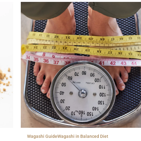
Wagashi Guide
Wagashi in Balanced Diet