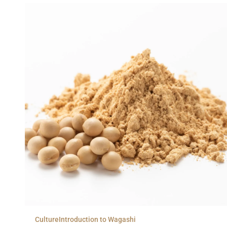
Culture
Introduction to Wagashi