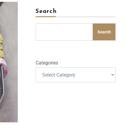
Search
Search
Categories